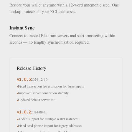
Restore your wallet anytime with a 12-word mnemonic seed. One
backup protects all your ZCL addresses.
Instant Sync
Connect to trusted Electrum servers and start transacting within
seconds — no lengthy synchronization required.
Release History
v
1.0.3
2024-12-10
Fixed transaction fee estimation for large inputs
•
Improved server connection stability
•
Updated default server list
•
v
1.0.2
2024-09-15
Added support for multiple wallet instances
•
Fixed seed phrase import for legacy addresses
•