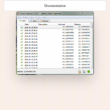
Documentation