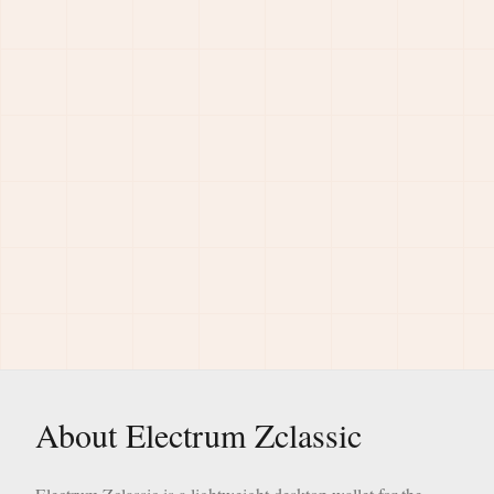
About Electrum Zclassic