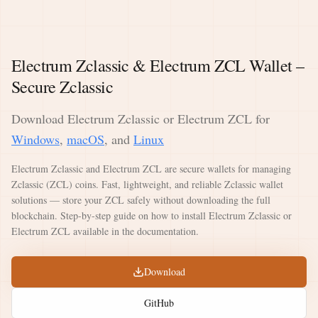
Electrum Zclassic & Electrum ZCL Wallet –
Secure Zclassic
Download Electrum Zclassic or Electrum ZCL for
Windows
,
macOS
, and
Linux
Electrum Zclassic and Electrum ZCL are secure wallets for managing
Zclassic (ZCL) coins. Fast, lightweight, and reliable Zclassic wallet
solutions — store your ZCL safely without downloading the full
blockchain. Step-by-step guide on how to install Electrum Zclassic or
Electrum ZCL available in the documentation.
Download
GitHub