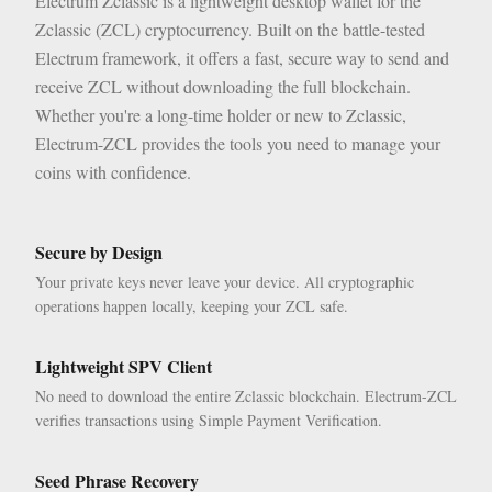
Electrum Zclassic is a lightweight desktop wallet for the
Zclassic (ZCL) cryptocurrency. Built on the battle-tested
Electrum framework, it offers a fast, secure way to send and
receive ZCL without downloading the full blockchain.
Whether you're a long-time holder or new to Zclassic,
Electrum-ZCL provides the tools you need to manage your
coins with confidence.
Secure by Design
Your private keys never leave your device. All cryptographic
operations happen locally, keeping your ZCL safe.
Lightweight SPV Client
No need to download the entire Zclassic blockchain. Electrum-ZCL
verifies transactions using Simple Payment Verification.
Seed Phrase Recovery