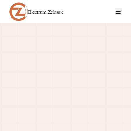
Electrum Zclassic