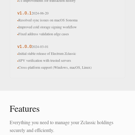
UI improvements for transaction history
•
v
1.0.1
2024-06-20
Resolved sync issues on macOS Sonoma
•
Improved cold storage signing workflow
•
Fixed address validation edge cases
•
v
1.0.0
2024-03-01
Initial stable release of Electrum Zclassic
•
SPV verification with trusted servers
•
Cross-platform support (Windows, macOS, Linux)
•
Features
Everything you need to manage your Zclassic holdings
securely and efficiently.